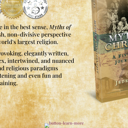
 in the best sense,
Myths of
sh, non-divisive perspective
orld's largest religion.
ovoking, elegantly written,
ex, intertwined, and nuanced
and religious paradigms
tening and even fun and
aining.