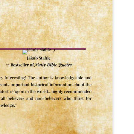
Jakob Stahle
#1 Bestseller of
Nutty Bible Quotes
ry Interesting! The author is knowledgeable and
sents important historical information about the
atest religion in the world...highly recommended
 all believers and non-believers who thirst for
wledge."