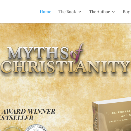
Home
The Book
The Author
Buy
L AWARD WINNER
ESTSELLER