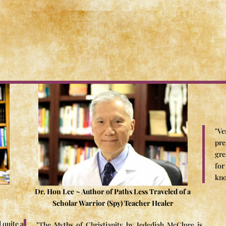
"Ve
pre
gre
for
kno
Dr. Hon Lee ~ Author of Paths Less Traveled of a
Scholar Warrior (Spy) Teacher Healer
 quite a
"The Myths of Christianity by Jedediah McClure is