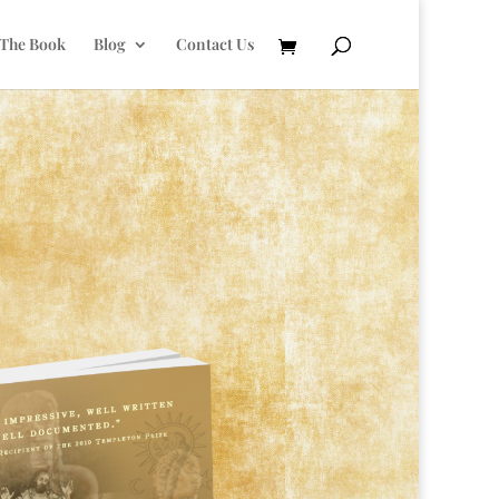
 The Book
Blog
Contact Us