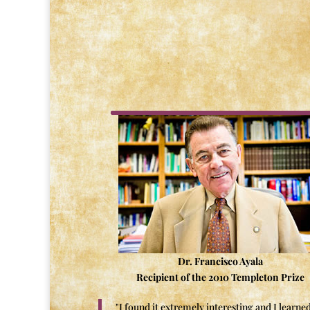
Dr. Francisco Ayala
Recipient of the 2010 Templeton Prize
"I found it extremely interesting and I learned