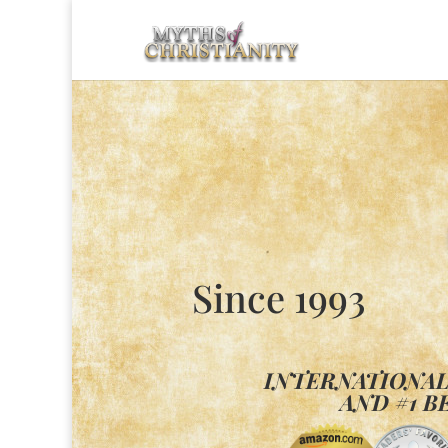
Since 1993
INTERNATIONA
AND #1 B