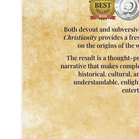
Both devout and subversive
Christianity
provides a fre
on the origins of the w
The result is a thought-pr
narrative that makes compl
historical, cultural, 
understandable, enligh
entert