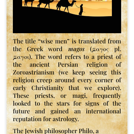
The title “wise men” is translated from
the Greek word
magos
(μαγος pl.
μαγοι). The word refers to a priest of
the ancient Persian religion of
Zoroastrianism (we keep seeing this
religion creep around every corner of
early Christianity that we explore).
These priests, or magi, frequently
looked to the stars for signs of the
future and gained an international
reputation for astrology.
The Jewish philosopher Philo, a