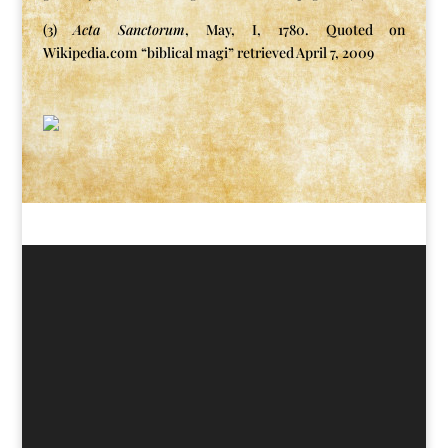
(3)
Acta Sanctorum
, May, I, 1780. Quoted on
Wikipedia.com “biblical magi” retrieved April 7, 2009