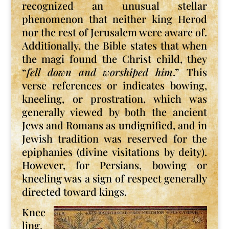
recognized an unusual stellar
phenomenon that neither king Herod
nor the rest of Jerusalem were aware of.
Additionally, the Bible states that when
the magi found the Christ child, they
“
fell down and worshiped him
.” This
verse references or indicates bowing,
kneeling, or prostration, which was
generally viewed by both the ancient
Jews and Romans as undignified, and in
Jewish tradition was reserved for the
epiphanies (divine visitations by deity).
However, for Persians, bowing or
kneeling was a sign of respect generally
directed toward kings.
Knee
ling,