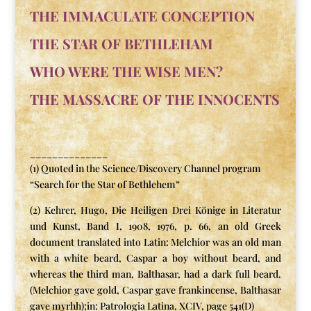
THE IMMACULATE CONCEPTION
THE STAR OF BETHLEHAM
WHO WERE THE WISE MEN?
THE MASSACRE OF THE INNOCENTS
______________
(1) Quoted in the Science/Discovery Channel program
“Search for the Star of Bethlehem”
(2) Kehrer, Hugo, Die Heiligen Drei Könige in Literatur
und Kunst, Band I, 1908, 1976, p. 66, an old Greek
document translated into Latin: Melchior was an old man
with a white beard, Caspar a boy without beard, and
whereas the third man, Balthasar, had a dark full beard.
(Melchior gave gold, Caspar gave frankincense, Balthasar
gave myrhh);in: Patrologia Latina, XCIV, page 541(D)