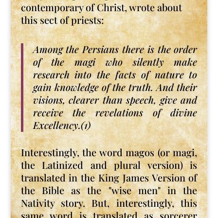
contemporary of Christ, wrote about
this sect of priests:
Among the Persians there is the order
of the magi who silently make
research into the facts of nature to
gain knowledge of the truth. And their
visions, clearer than speech, give and
receive the revelations of divine
Excellency.(1)
Interestingly, the word magos (or magi,
the Latinized and plural version) is
translated in the King James Version of
the Bible as the "wise men" in the
Nativity story. But, interestingly, this
same word is translated as sorcerer