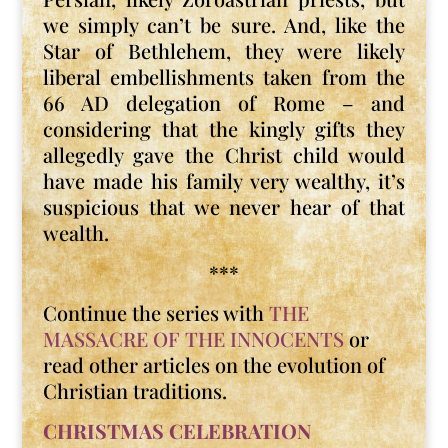
we simply can’t be sure. And, like the
Star of Bethlehem, they were likely
liberal embellishments taken from the
66 AD delegation of Rome – and
considering that the kingly gifts they
allegedly gave the Christ child would
have made his family very wealthy, it’s
suspicious that we never hear of that
wealth.
***
Continue the series with
THE
MASSACRE OF THE INNOCENTS
or
read other articles on the evolution of
Christian traditions.
CHRISTMAS CELEBRATION