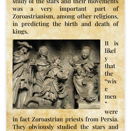
study of the stars and their movements
was a very important part of
Zoroastrianism, among other religions,
in predicting the birth and death of
kings.
It is
likel
y
that
the
“wis
e
men
”
were
in fact Zoroastrian priests from Persia.
They obviously studied the stars and