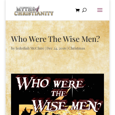
Who Were The Wise Men?
by
Jedediah McClure
|
Dec 24, 2016
|
Christmas