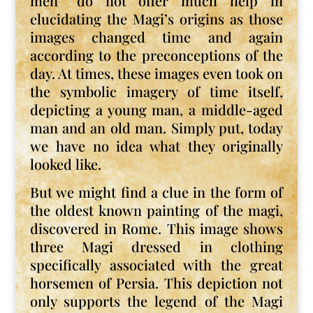
men” do not offer much help in
elucidating the Magi’s origins as those
images changed time and again
according to the preconceptions of the
day. At times, these images even took on
the symbolic imagery of time itself,
depicting a young man, a middle-aged
man and an old man. Simply put, today
we have no idea what they originally
looked like.
But we might find a clue in the form of
the oldest known painting of the magi,
discovered in Rome. This image shows
three Magi dressed in clothing
specifically associated with the great
horsemen of Persia. This depiction not
only supports the legend of the Magi