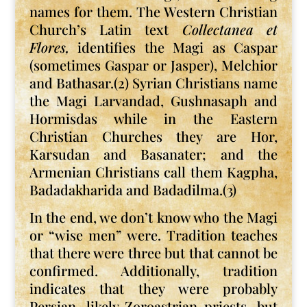
names for them. The Western Christian
Church’s Latin text
Collectanea et
Flores,
identifies the Magi as Caspar
(sometimes Gaspar or Jasper), Melchior
and Bathasar.(2) Syrian Christians name
the Magi Larvandad, Gushnasaph and
Hormisdas while in the Eastern
Christian Churches they are Hor,
Karsudan and Basanater; and the
Armenian Christians call them Kagpha,
Badadakharida and Badadilma.(3)
In the end, we don’t know who the Magi
or “wise men” were. Tradition teaches
that there were three but that cannot be
confirmed. Additionally, tradition
indicates that they were probably
Persian, likely Zoroastrian priests, but