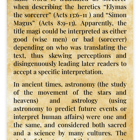
when describing the heretics “Elymas
the sorcerer” (Acts 13:6-11 ) and “Simon
Magus” (Acts 8:9-13). Apparently, the
title magi could be interpreted as either
good (wise men) or bad (sorcerer)
depending on who was translating the
text, thus skewing perceptions and
disingenuously leading later readers to
accept a specific interpretation.
In ancient times, astronomy (the study
of the movement of the stars and
heavens) and astrology (using
astronomy to predict future events or
interpret human affairs) were one and
the same, and considered both sacred
and a science by many cultures. The