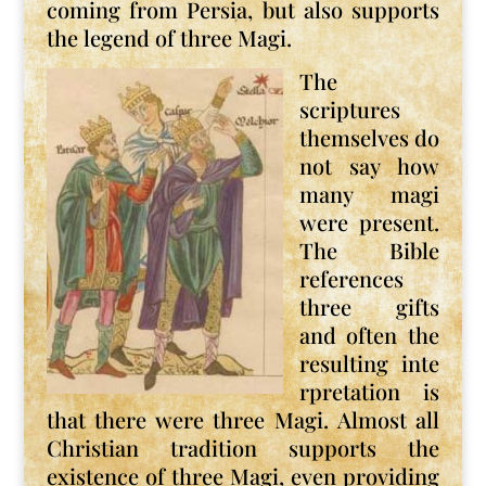
coming from Persia, but also supports
the legend of three Magi.
The
scriptures
themselves do
not say how
many magi
were present.
The Bible
references
three gifts
and often the
resulting inte
rpretation is
that there were three Magi. Almost all
Christian tradition supports the
existence of three Magi, even providing