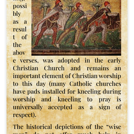
possi
bly
as a
resul
t of
the
abov
e verses, was adopted in the early
Christian Church and remains an
important element of Christian worship
to this day (many Catholic churches
have pads installed for kneeling during
worship and kneeling to pray is
universally accepted as a sign of
respect).
The historical depictions of the “wise