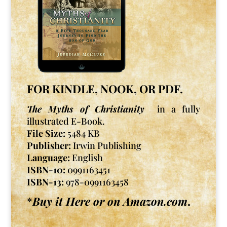
FOR KINDLE, NOOK, OR PDF.
The Myths of Christianity
in a fully
illustrated E-Book.
File Size:
5484 KB
Publisher:
Irwin Publishing
Language:
English
ISBN-10:
0991163451
ISBN-13:
978-0991163458
*
Buy it Here or on Amazon.com
.