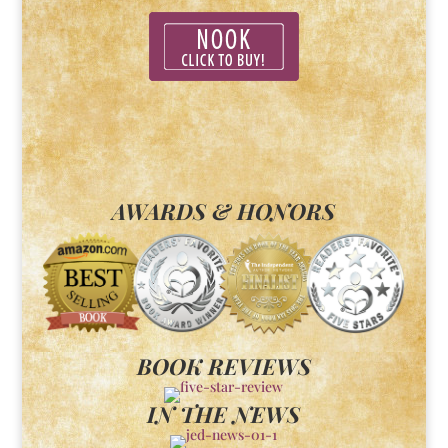
AWARDS & HONORS
BOOK REVIEWS
IN THE NEWS