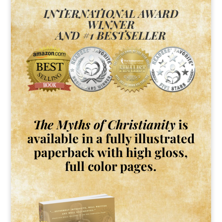
INTERNATIONAL AWARD
WINNER
AND #1 BESTSELLER
The Myths of Christianity
is
available in a fully illustrated
paperback with high gloss,
full color pages.