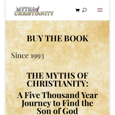
BUY THE BOOK
Since 1993
THE MYTHS OF
CHRISTIANITY:
A Five Thousand Year
Journey to Find the
Son of God