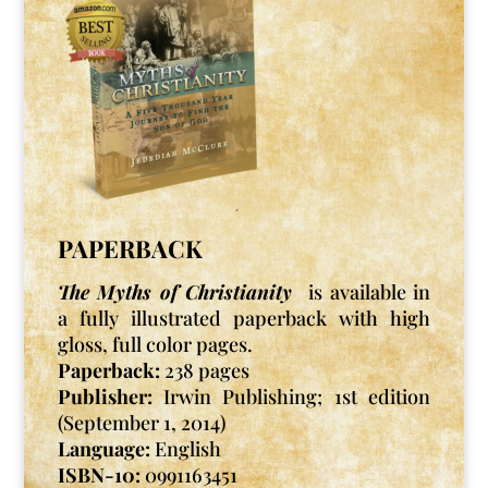
PAPERBACK
The Myths of Christianity
is available in
a fully illustrated paperback with high
gloss, full color pages.
Paperback:
238 pages
Publisher:
Irwin Publishing; 1st edition
(September 1, 2014)
Language:
English
ISBN-10:
0991163451