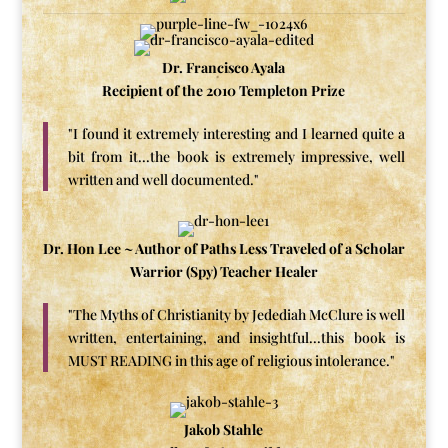
Dr. Francisco Ayala
Recipient of the 2010 Templeton Prize
"I found it extremely interesting and I learned quite a
bit from it...the book is extremely impressive, well
written and well documented."
Dr. Hon Lee ~ Author of Paths Less Traveled of a Scholar
Warrior (Spy) Teacher Healer
"The Myths of Christianity by Jedediah McClure is well
written, entertaining, and insightful...this book is
MUST READING in this age of religious intolerance."
Jakob Stahle