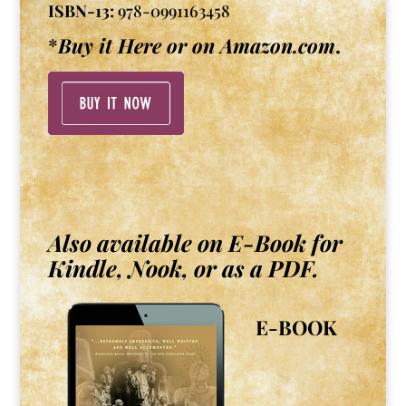
ISBN-13:
978-0991163458
*
Buy it Here or on Amazon.com
.
Also available on E-Book for
Kindle, Nook, or as a PDF.
E-BOOK