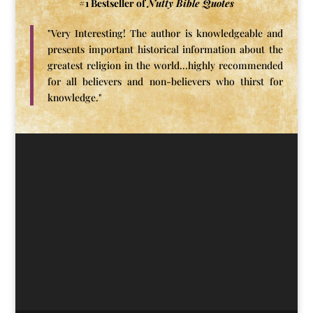
#1 Bestseller of
Nutty Bible Quotes
"Very Interesting! The author is knowledgeable and
presents important historical information about the
greatest religion in the world...highly recommended
for all believers and non-believers who thirst for
knowledge."