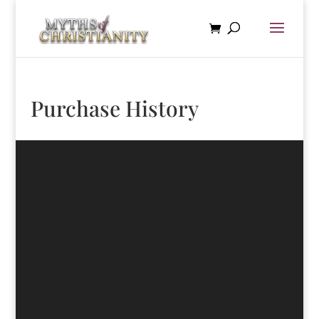
Purchase History