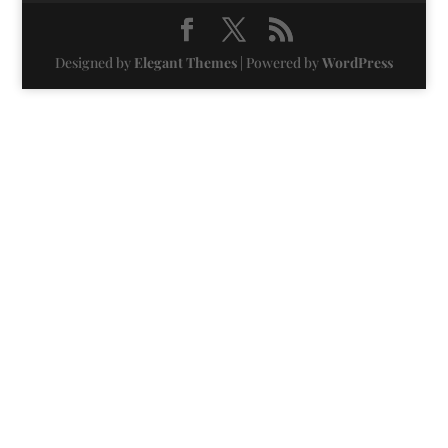
Designed by
Elegant Themes
| Powered by
WordPress