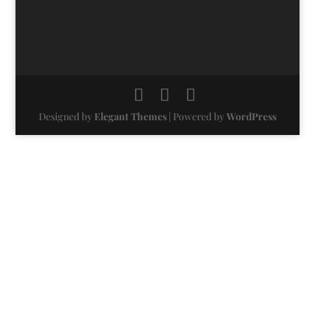
Designed by
Elegant Themes
| Powered by
WordPress