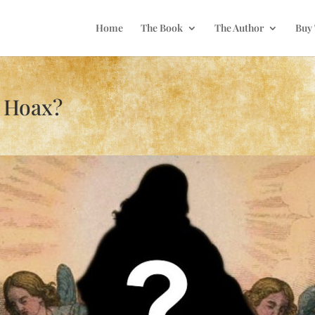
Home
The Book
The Author
Buy
a Hoax?