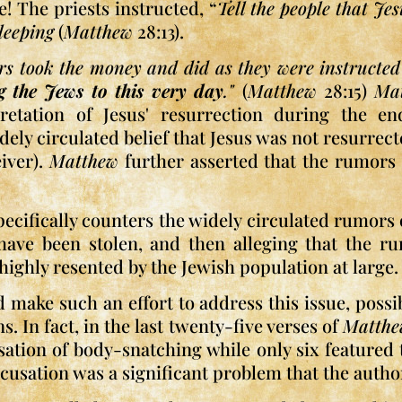
e! The priests instructed, “
Tell the people that Je
leeping
(
Matthew
28:13).
ers took the money and did as they were instructed 
g the Jews to this very day
."
(
Matthew
28:15)
Ma
pretation of Jesus' resurrection during the e
ly circulated belief that Jesus was not resurrect
iver).
Matthew
further asserted that the rumors 
specifically counters the widely circulated rumors
 have been stolen, and then alleging that the 
highly resented by the Jewish population at large.
make such an effort to address this issue, possibl
. In fact, in the last twenty-five verses of
Matth
ation of body-snatching while only six featured t
accusation was a significant problem that the autho