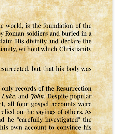
he world, is the foundation of the
d by Roman soldiers and buried in a
laim His divinity and declare the
tianity, without which Christianity
esurrected, but that his body was
e only records of the Resurrection
,
Luke
, and
John
. Despite popular
ct, all four gospel accounts were
lied on the sayings of others. As
d he "carefully investigated" the
e his own account to convince his