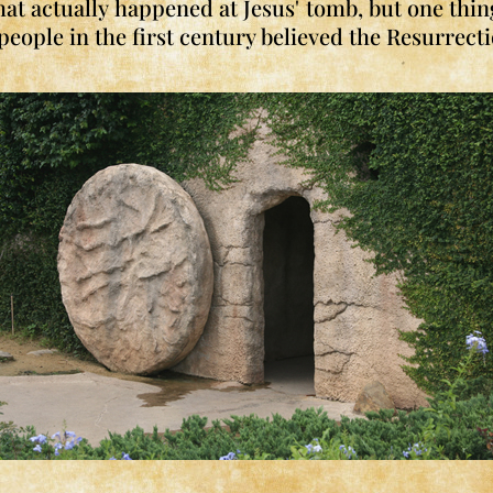
t actually happened at Jesus' tomb, but one thin
ople in the first century believed the Resurrect