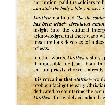
corruption, paid the soldiers to li
and stole the body while you were s
Matthew
continued, "
So the soldi
has been widely circulated amon
insight into the cultural inter
acknowledged that there was a wide
unscrupulous devotees (of a dece
priests.
In other words,
Matthew
's story 
it impossible for Jesus' body to
corrupt priests who were already 
It is revealing that
Matthew
would 
problem facing the early Christians
dedicated to countering the accus
Matthew
, this widely circulated 