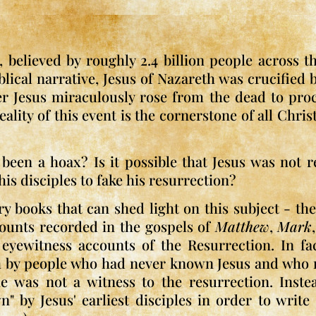
 believed by roughly 2.4 billion people across t
iblical narrative, Jesus of Nazareth was crucifie
er Jesus miraculously rose from the dead to proc
lity of this event is the cornerstone of all Chris
been a hoax? Is it possible that Jesus was not r
his disciples to fake his resurrection?
ry books that can shed light on this subject - th
counts recorded in the gospels of
Matthew
,
Mark
eyewitness accounts of the Resurrection. In fa
th by people who had never known Jesus and who re
 was not a witness to the resurrection. Instea
 by Jesus' earliest disciples in order to writ