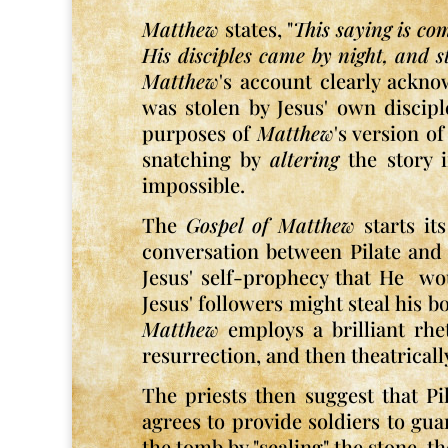
Matthew
states, "
This saying is co
His disciples came by night, and st
Matthew
's account clearly ackno
was stolen by Jesus' own discipl
purposes of
Matthew
's version o
snatching by
altering
the story i
impossible.
The
Gospel of Matthew
starts it
conversation between Pilate and t
Jesus' self-prophecy that He wo
Jesus' followers might steal his b
Matthew
employs a brilliant rhe
resurrection, and then theatricall
The priests then suggest that Pi
agrees to provide soldiers to gu
the tomb by "sealing" the stone, 