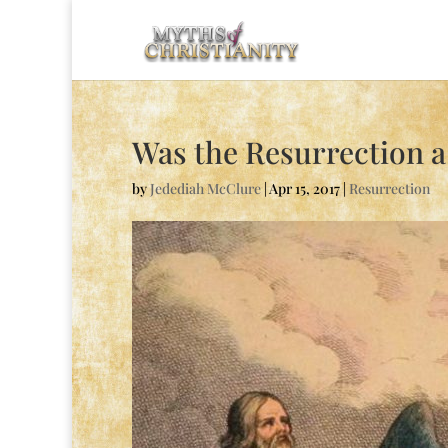
Was the Resurrection 
by
Jedediah McClure
|
Apr 15, 2017
|
Resurrection