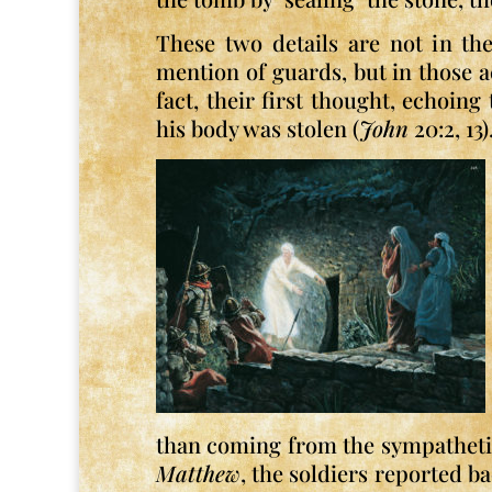
These two details are not in th
mention of guards, but in those 
fact, their first thought, echoing
his body was stolen (
John
20:2, 13)
than coming from the sympathetic 
Matthew
, the soldiers reported b