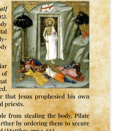
at]
5).
ody
tal
dy-
ody
iar
 of
hat
ed.
er that Jesus prophesied his own
d priests.
le from stealing the body. Pilate
urther by ordering them to secure
d (
Matthew
27:62-66).