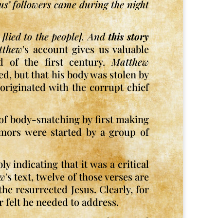
sus’ followers came during the night
[lied to the people]. And
this story
tthew
's account gives us valuable
nd of the first century.
Matthew
ed, but that his body was stolen by
originated with the corrupt chief
 of body-snatching by first making
rumors were started by a group of
y indicating that it was a critical
ew
's text, twelve of those verses are
he resurrected Jesus. Clearly, for
r felt he needed to address.