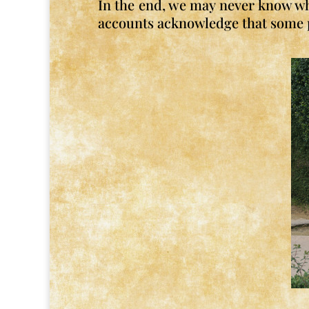
In the end, we may never know wha
accounts acknowledge that some pe