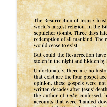
The Resurrection of Jesus Christ,
world's largest religion. In the B
sepulcher (tomb). Three days lat
redemption of all mankind. The rea
would cease to exist.
But could the Resurrection have 
stolen in the night and hidden by 
Unfortunately, there are no histo
that exist are the four gospel ac
opinion, these gospels were not 
written decades after Jesus' dea
the author of
Luke
confessed, he
accounts that were "handed down"