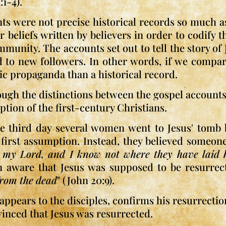
:1-4).
nts were not precise historical records so much 
r beliefs written by believers in order to codify 
unity. The accounts set out to tell the story of J
d to new followers. In other words, if we comp
ic propaganda than a historical record.
ugh the distinctions between the gospel accounts, 
ption of the first-century Christians.
he third day several women went to Jesus' tomb b
r first assumption. Instead, they believed someo
 my Lord, and I know not where they have laid 
n aware that Jesus was supposed to be resurrect
 from the dead
" (John 20:9).
 appears to the disciples, confirms his resurrecti
inced that Jesus was resurrected.