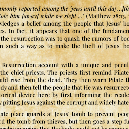
mmonly reported among the Jews until this day…[th
ole him [away] while we slept ...
" (Matthew 28:13, 1
wledges a belief among the people that Jesus' b
es. In fact, it appears that one of the fundamen
f the resurrection was to quash the rumors of bo
n such a way as to make the theft of Jesus' b
s Resurrection account with a unique and pecul
he chief priests. The priests first remind Pilate
uld rise from the dead. They then warn Pilate t
ody and then tell the people that He was resurrect
torical device here by first informing the read
y pitting Jesus against the corrupt and widely hate
late place guards at Jesus' tomb to prevent peop
ard the tomb from thieves, but then goes a step f
thereby ensuring that the body could not be remove