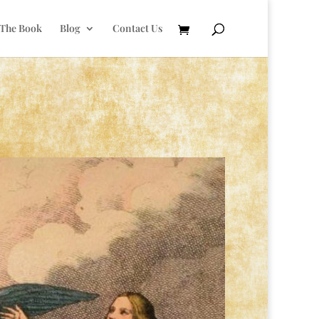
 The Book
Blog
Contact Us