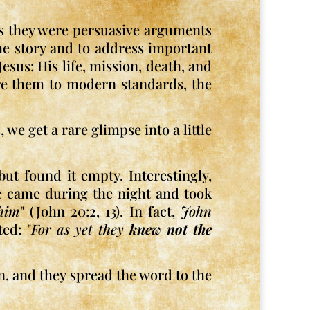
as they were persuasive arguments
the story and to address important
esus: His life, mission, death, and
are them to modern standards, the
we get a rare glimpse into a little
ut found it empty. Interestingly,
ne came during the night and took
him
" (John 20:2, 13). In fact,
John
ed: "
For as yet they
knew not the
on, and they spread the word to the