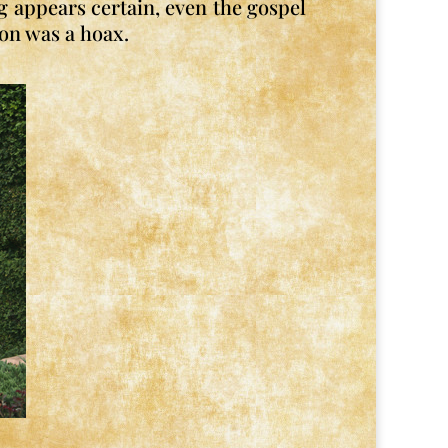
g appears certain, even the gospel
ion was a hoax.