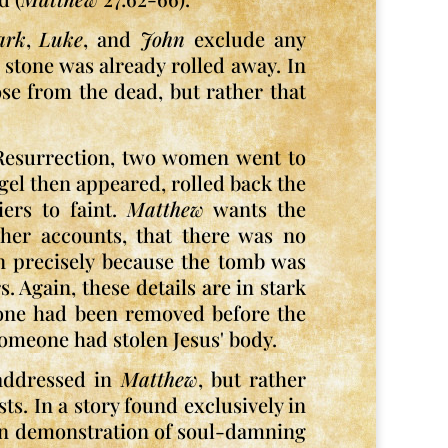
ark
,
Luke
, and
John
exclude any
stone was already rolled away. In
rose from the dead, but rather that
 Resurrection, two women went to
gel then appeared, rolled back the
iers to faint.
Matthew
wants the
other accounts, that there was no
en precisely because the tomb was
. Again, these details are in stark
one had been removed before the
meone had stolen Jesus' body.
 addressed in
Matthew
, but rather
s. In a story found exclusively in
tian demonstration of soul-damning