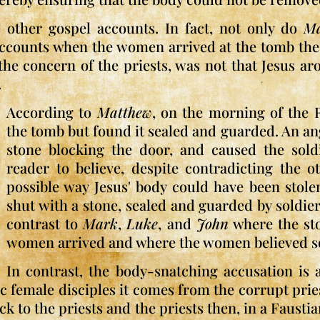
e other gospel accounts. In fact, not only do
M
accounts when the women arrived at the tomb the 
 the concern of the priests, was not that Jesus a
.
According to
Matthew
, on the morning of the
the tomb but found it sealed and guarded. An an
stone blocking the door, and caused the sold
reader to believe, despite contradicting the 
possible way Jesus' body could have been stol
shut with a stone, sealed and guarded by soldiers
contrast to
Mark
,
Luke
, and
John
where the st
women arrived and where the women believed so
In contrast, the body-snatching accusation is
female disciples it comes from the corrupt priest
ack to the priests and the priests then, in a Faus