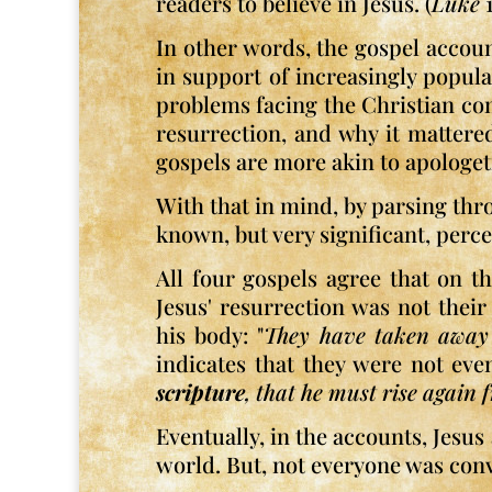
readers to believe in Jesus. (
Luke
1
In other words, the gospel accou
in support of increasingly popula
problems facing the Christian comm
resurrection, and why it mattere
gospels are more akin to apologet
With that in mind, by parsing thro
known, but very significant, perce
All four gospels agree that on t
Jesus' resurrection was not thei
his body: "
They have taken away
indicates that they were not eve
scripture
, that he must rise again
Eventually, in the accounts, Jesus
world. But, not everyone was conv