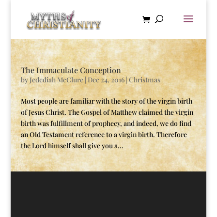
The Immaculate Conception
by
Jedediah McClure
|
Dec 24, 2016
|
Christmas
Most people are familiar with the story of the virgin birth
of Jesus Christ. The Gospel of Matthew claimed the virgin
birth was fulfillment of prophecy, and indeed, we do find
an Old Testament reference to a virgin birth. Therefore
the Lord himself shall give you a...