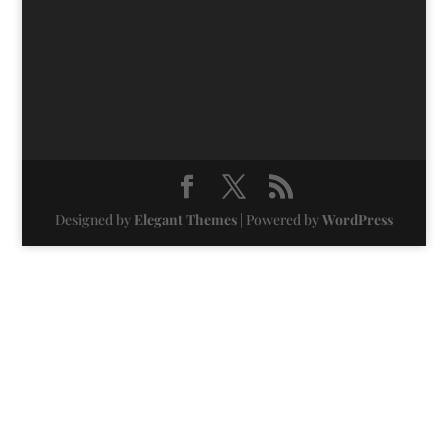
Designed by
Elegant Themes
| Powered by
WordPress