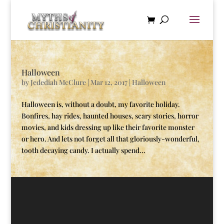
Halloween
by
Jedediah McClure
|
Mar 12, 2017
|
Halloween
Halloween is, without a doubt, my favorite holiday.
Bonfires, hay rides, haunted houses, scary stories, horror
movies, and kids dressing up like their favorite monster
or hero. And lets not forget all that gloriously-wonderful,
tooth decaying candy. I actually spend...