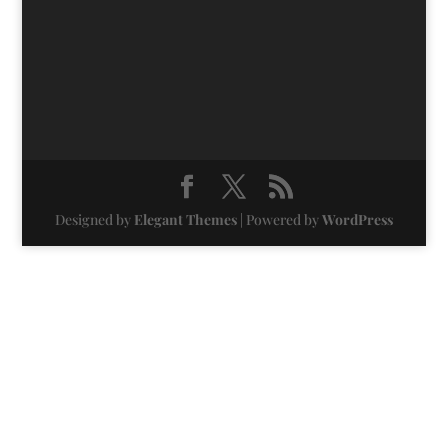
Designed by
Elegant Themes
| Powered by
WordPress