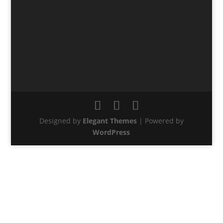
Designed by
Elegant Themes
| Powered by
WordPress