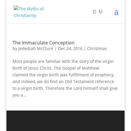
The Immaculate Conception
by
Jedediah McClure
|
Dec 24, 2016
|
Christmas
Most people are familiar with the story of the virgin
birth of Jesus Christ. The Gospel of Matthew
claimed the virgin birth was fulfillment of prophecy,
and indeed, we do find an Old Testament reference
to a virgin birth. Therefore the Lord himself shall give
you a...