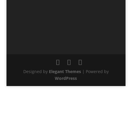
Designed by
Elegant Themes
| Powered by
WordPress