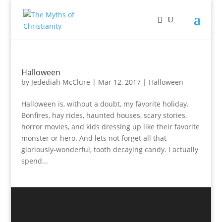
Halloween
by
Jedediah McClure
|
Mar 12, 2017
|
Halloween
Halloween is, without a doubt, my favorite holiday.
Bonfires, hay rides, haunted houses, scary stories,
horror movies, and kids dressing up like their favorite
monster or hero. And lets not forget all that
gloriously-wonderful, tooth decaying candy. I actually
spend...