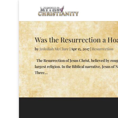
Was the Resurrection a Ho
by
Jedediah McClure
|
Apr 15, 2017
|
Resurrection
The Resurrection of Jesus Christ, believed by rough
largest religion. In the Biblical narrative, Jesus o
Three...