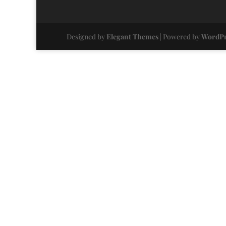
Designed by
Elegant Themes
| Powered by
WordPr