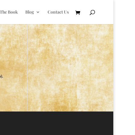
 The Book
Blog
Contact Us
).