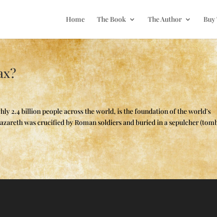
Home
The Book
The Author
Buy
ax?
ly 2.4 billion people across the world, is the foundation of the world's
f Nazareth was crucified by Roman soldiers and buried in a sepulcher (tomb