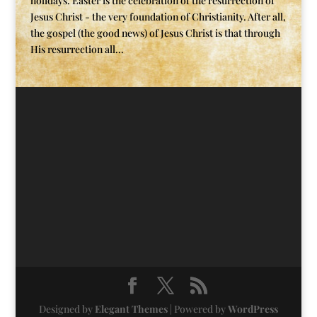
holidays. Easter is the celebration of the resurrection of
Jesus Christ - the very foundation of Christianity. After all,
the gospel (the good news) of Jesus Christ is that through
His resurrection all...
Designed by
Elegant Themes
| Powered by
WordPress