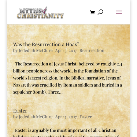
Was the Resurrection a Hoax?
by
Jedediah McClure
|
Apr 15, 2017
|
Resurrection
The Resurrection of Jesus Christ, believed by roughly 2.4
billion people across the world, is the foundation of the
world's largest religion. In the Biblical narrative, Jesus of
Nazareth was crucified by Roman soldiers and buried in a
sepulcher (tomb). Three...
Easter
by
Jedediah McClure
|
Apr 15, 2017
|
Easter
Easter is arguably the most important of all Christian