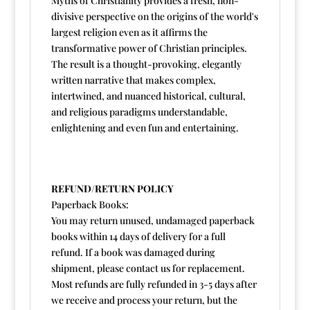
Myths of Christianity provides a fresh, non-
divisive perspective on the origins of the world's
largest religion even as it affirms the
transformative power of Christian principles.
The result is a thought-provoking, elegantly
written narrative that makes complex,
intertwined, and nuanced historical, cultural,
and religious paradigms understandable,
enlightening and even fun and entertaining.
REFUND/RETURN POLICY
Paperback Books:
You may return unused, undamaged paperback
books within 14 days of delivery for a full
refund. If a book was damaged during
shipment, please contact us for replacement.
Most refunds are fully refunded in 3-5 days after
we receive and process your return, but the