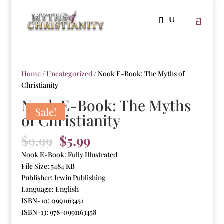
Home
/
Uncategorized
/ Nook E-Book: The Myths of
Christianity
Nook E-Book: The Myths
Sale!
of Christianity
Original
Current
$
9.99
$
5.99
price
price
Nook E-Book: Fully Illustrated
was:
is:
File Size: 5484 KB
$9.99.
$5.99.
Publisher: Irwin Publishing
Language: English
ISBN-10: 0991163451
ISBN-13: 978-0991163458