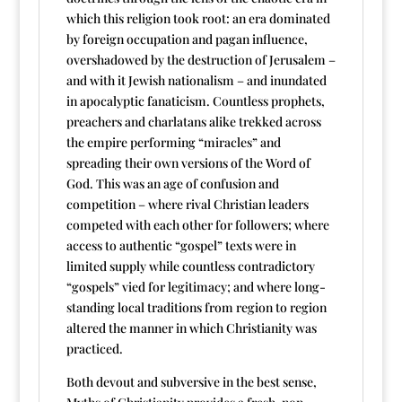
which this religion took root: an era dominated
by foreign occupation and pagan influence,
overshadowed by the destruction of Jerusalem –
and with it Jewish nationalism – and inundated
in apocalyptic fanaticism. Countless prophets,
preachers and charlatans alike trekked across
the empire performing “miracles” and
spreading their own versions of the Word of
God. This was an age of confusion and
competition – where rival Christian leaders
competed with each other for followers; where
access to authentic “gospel” texts were in
limited supply while countless contradictory
“gospels” vied for legitimacy; and where long-
standing local traditions from region to region
altered the manner in which Christianity was
practiced.
Both devout and subversive in the best sense,