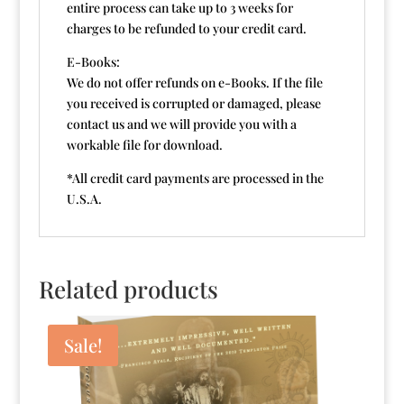
entire process can take up to 3 weeks for
charges to be refunded to your credit card.
E-Books:
We do not offer refunds on e-Books. If the file
you received is corrupted or damaged, please
contact us and we will provide you with a
workable file for download.
*All credit card payments are processed in the
U.S.A.
Related products
Sale!