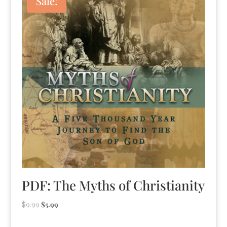
Sale!
PDF: The Myths of Christianity
Original
Current
$
9.99
$
5.99
price
price