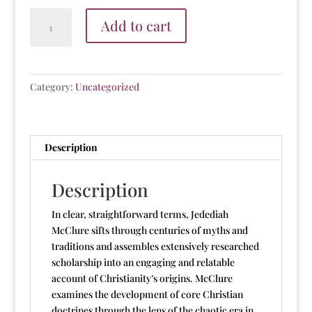
Nook
Add to cart
E-
Book:
The
Myths
Category:
Uncategorized
of
Christianity
quantity
Description
Description
In clear, straightforward terms, Jedediah
McClure sifts through centuries of myths and
traditions and assembles extensively researched
scholarship into an engaging and relatable
account of Christianity’s origins. McClure
examines the development of core Christian
doctrines through the lens of the chaotic era in