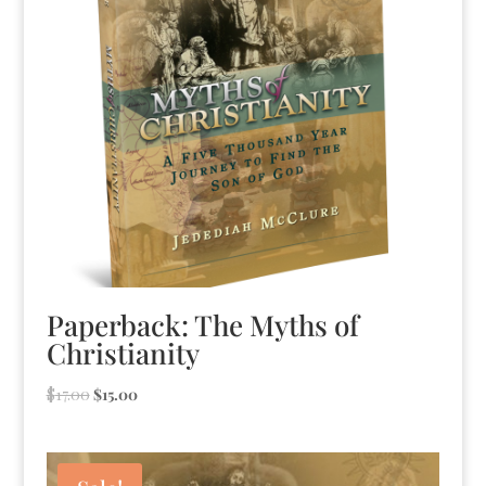
Paperback: The Myths of
Christianity
Original
Current
$
17.00
$
15.00
price
price
was:
is:
$17.00.
$15.00.