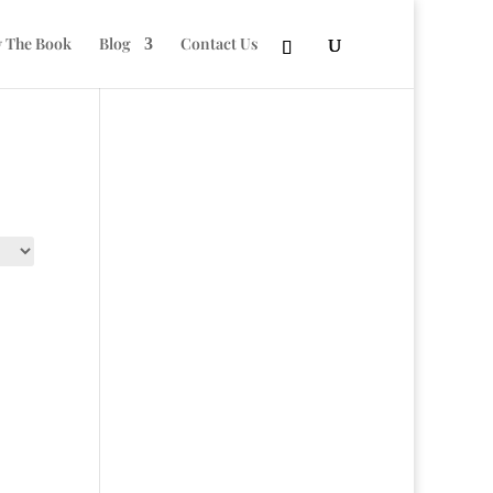
 The Book
Blog
Contact Us